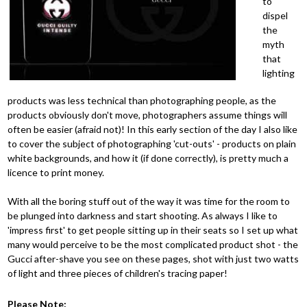
to
dispel
the
myth
that
lighting
products was less technical than photographing people, as the
products obviously don't move, photographers assume things will
often be easier (afraid not)! In this early section of the day I also like
to cover the subject of photographing 'cut-outs' - products on plain
white backgrounds, and how it (if done correctly), is pretty much a
licence to print money.
With all the boring stuff out of the way it was time for the room to
be plunged into darkness and start shooting. As always I like to
'impress first' to get people sitting up in their seats so I set up what
many would perceive to be the most complicated product shot - the
Gucci after-shave you see on these pages, shot with just two watts
of light and three pieces of children's tracing paper!
Please Note: