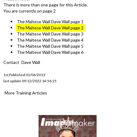
There is more than one page for this Article.
You are currently on page 2
The Maltese Wall Dave Wall page 1
The Maltese Wall Dave Wall page 2
The Maltese Wall Dave Wall page 3
The Maltese Wall Dave Wall page 4
The Maltese Wall Dave Wall page 5
The Maltese Wall Dave Wall page 6
Contact
Dave Wall
1st Published 01/06/2013
last update 09/12/2022 14:56:25
More Training Articles