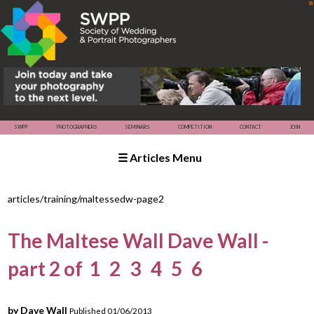
☰ Articles Menu
SWPP
SEMINARS
COMPETITION
PHOTOGRAPHERS
articles/training/maltessedw-page2
The Maltese Wall Dave Wall -
part 2 of
1
2
3
4
5
6
by Dave Wall
Published 01/06/2013