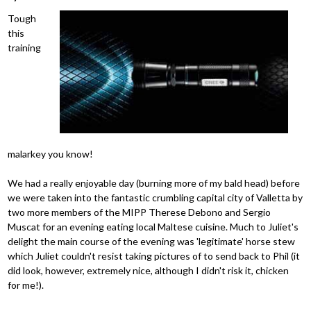
Tough
this
training
malarkey you know!
We had a really enjoyable day (burning more of my bald head) before
we were taken into the fantastic crumbling capital city of Valletta by
two more members of the MIPP Therese Debono and Sergio
Muscat for an evening eating local Maltese cuisine. Much to Juliet's
delight the main course of the evening was 'legitimate' horse stew
which Juliet couldn't resist taking pictures of to send back to Phil (it
did look, however, extremely nice, although I didn't risk it, chicken
for me!).