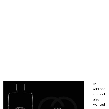
In
addition
to this I
also
wanted