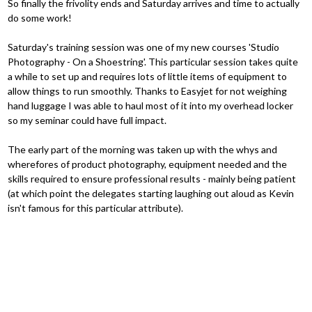
So finally the frivolity ends and Saturday arrives and time to actually
do some work!
Saturday's training session was one of my new courses 'Studio
Photography - On a Shoestring'. This particular session takes quite
a while to set up and requires lots of little items of equipment to
allow things to run smoothly. Thanks to Easyjet for not weighing
hand luggage I was able to haul most of it into my overhead locker
so my seminar could have full impact.
The early part of the morning was taken up with the whys and
wherefores of product photography, equipment needed and the
skills required to ensure professional results - mainly being patient
(at which point the delegates starting laughing out aloud as Kevin
isn't famous for this particular attribute).