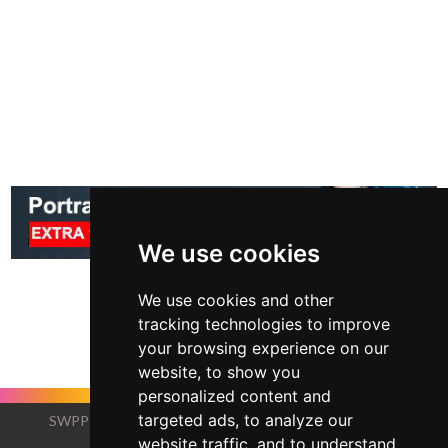
We use cookies
We use cookies and other
tracking technologies to improve
your browsing experience on our
website, to show you
personalized content and
targeted ads, to analyze our
SWPP - Society of Wedding and Portrait Photographers
The Society of Photographers
website traffic, and to understand