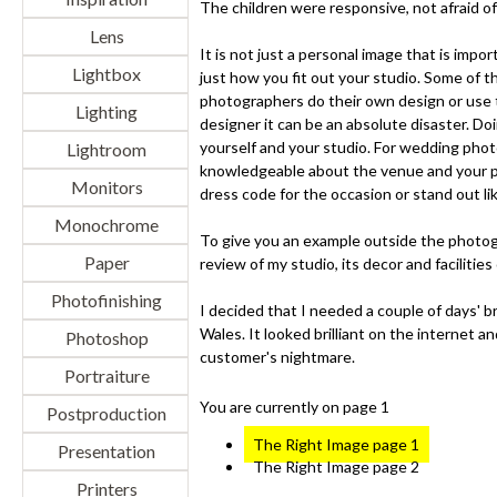
The children were responsive, not afraid o
Lens
It is not just a personal image that is impo
Lightbox
just how you fit out your studio. Some of 
photographers do their own design or use 
Lighting
designer it can be an absolute disaster. Do
yourself and your studio. For wedding pho
Lightroom
knowledgeable about the venue and your pri
Monitors
dress code for the occasion or stand out lik
Monochrome
To give you an example outside the photograp
Paper
review of my studio, its decor and facilities
Photofinishing
I decided that I needed a couple of days' b
Wales. It looked brilliant on the internet a
Photoshop
customer's nightmare.
Portraiture
You are currently on page 1
Postproduction
The Right Image page 1
Presentation
The Right Image page 2
Printers