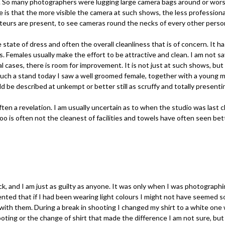
. So many photographers were lugging large camera bags around or worst
de is that the more visible the camera at such shows, the less profession
teurs are present, to see cameras round the necks of every other perso
he state of dress and often the overall cleanliness that is of concern. It 
Females usually make the effort to be attractive and clean. I am not sa
ral cases, there is room for improvement. It is not just at such shows, bu
ch a stand today I saw a well groomed female, together with a young ma
d be described at unkempt or better still as scruffy and totally present
often a revelation. I am usually uncertain as to when the studio was last
 loo is often not the cleanest of facilities and towels have often seen bet
k, and I am just as guilty as anyone. It was only when I was photographi
nted that if I had been wearing light colours I might not have seemed s
 with them. During a break in shooting I changed my shirt to a white one
oting or the change of shirt that made the difference I am not sure, bu