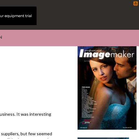
N
business. It was interesting
r suppliers, but few seemed