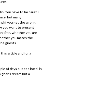
ures.
dio. You have to be careful
ence, but many
nd if you get the wrong
how you want to present
on time, whether you are
 whether you match the
 the guests.
this article and for a
le of days out at a hotel in
esigner's dream but a