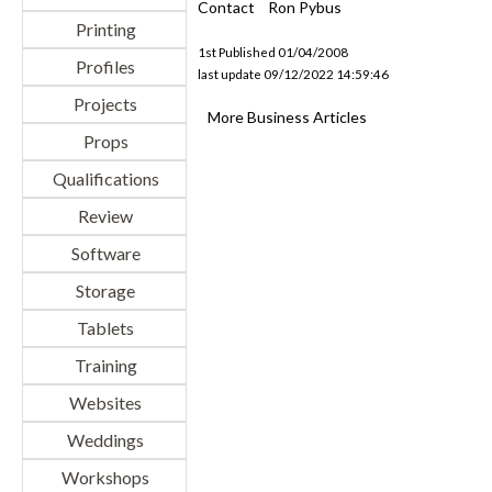
Contact
Ron Pybus
Printing
1st Published 01/04/2008
Profiles
last update 09/12/2022 14:59:46
Projects
More Business Articles
Props
Qualifications
Review
Software
Storage
Tablets
Training
Websites
Weddings
Workshops