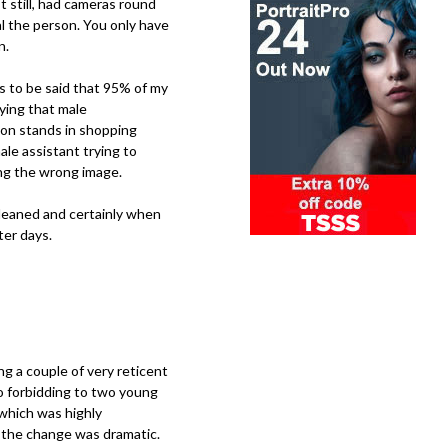
 still, had cameras round
al the person. You only have
n.
has to be said that 95% of my
ying that male
t on stands in shopping
le assistant trying to
ing the wrong image.
 cleaned and certainly when
ter days.
ng a couple of very reticent
o forbidding to two young
 which was highly
t the change was dramatic.