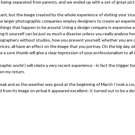
f being separated from parents, and we ended up with a set of great pict
rtant, but the image created by the whole experience of visiting your stu
the larger photographic companies employ designers to create an experi
things that happen to be around. Using a design company is expensive a
ing it yourself can be just as much a disaster unless you really analyse 
tographers without studios, how you present yourself, whether you are 
ces, all have an effect on the image that you portray. On the big day,
e a sore thumb will give a clear impression of your professionalism to all
hic world I will relate a very recent experience - in fact the trigger for 
 on my return.
reak and as the weather was good at the beginning of March I took a coup
nd from its image on arrival it appeared excellent. It turned out to be a d