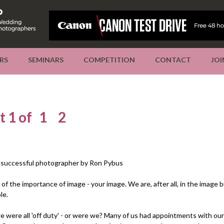
RS
SEMINARS
COMPETITION
CONTACT
JOI
t 1 of
1
2
a successful photographer by Ron Pybus
l of the importance of image - your image. We are, after all, in the image 
le.
e were all 'off duty' - or were we? Many of us had appointments with ou