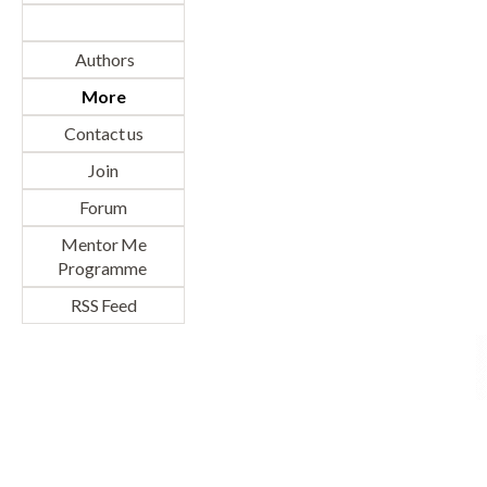
Authors
More
Contact us
Join
Forum
Mentor Me
Programme
RSS Feed