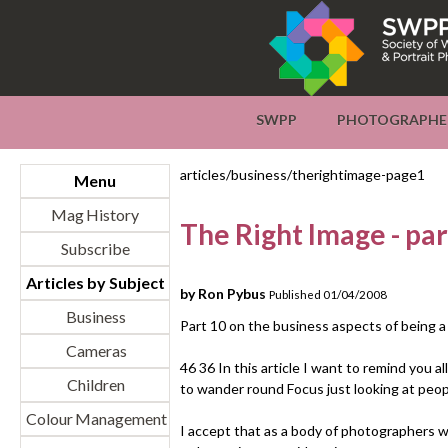
SWPP
PHOTOGRAPHE
articles/business/therightimage-page1
Menu
Mag History
The Right Image - par
Subscribe
Articles by Subject
by Ron Pybus
Published 01/04/2008
Business
Part 10 on the business aspects of being 
Cameras
46 36 In this article I want to remind you al
Children
to wander round Focus just looking at peop
Colour Management
I accept that as a body of photographers w