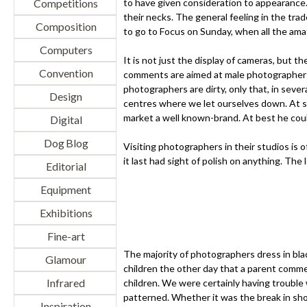
Competitions
to have given consideration to appearance
their necks. The general feeling in the tra
Composition
to go to Focus on Sunday, when all the ama
Computers
It is not just the display of cameras, but t
Convention
comments are aimed at male photographers. 
photographers are dirty, only that, in seve
Design
centres where we let ourselves down. At su
market a well known-brand. At best he coul
Digital
Dog Blog
Visiting photographers in their studios is 
it last had sight of polish on anything. The
Editorial
Equipment
Exhibitions
Fine-art
The majority of photographers dress in blac
Glamour
children the other day that a parent comme
Infrared
children. We were certainly having trouble
patterned. Whether it was the break in sho
Inspiration