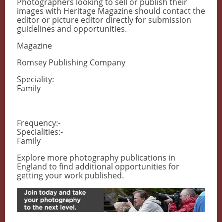
Photographers looking to sell or publish their
images with Heritage Magazine should contact the
editor or picture editor directly for submission
guidelines and opportunities.
Magazine
Romsey Publishing Company
Speciality:
Family
Frequency:-
Specialities:-
Family
Explore more photography publications in
England to find additional opportunities for
getting your work published.