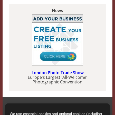
News
London Photo Trade Show
Europe's Largest 'All-Welcome'
Photographic Convention
SWPP
Contact SWPP
We use essential cookies and optional cookies (including