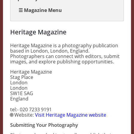
☰ Magazine Menu
Heritage Magazine
Heritage Magazine is a photography publication
based in London, London, England.
Photographers can connect with editors, submit
images, and explore publishing opportunities.
Heritage Magazine
Stag Place
London
London
SW1E 5AG
England
tel:- 020 7233 9191
🌐 Website:
Visit Heritage Magazine website
Submitting Your Photography