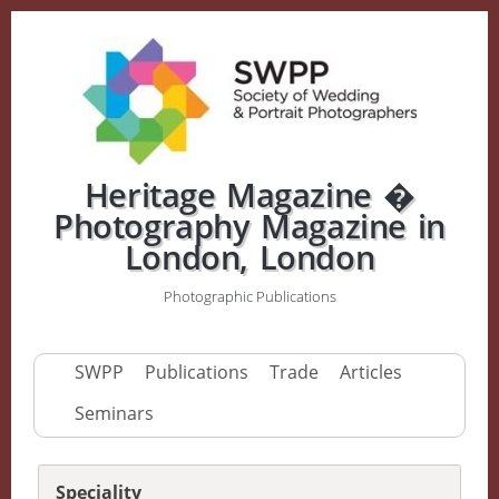
Heritage Magazine �
Photography Magazine in
London, London
Photographic Publications
SWPP
Publications
Trade
Articles
Seminars
Speciality