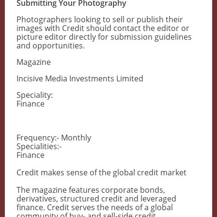
Submitting Your Photography
Photographers looking to sell or publish their
images with Credit should contact the editor or
picture editor directly for submission guidelines
and opportunities.
Magazine
Incisive Media Investments Limited
Speciality:
Finance
Frequency:- Monthly
Specialities:-
Finance
Credit makes sense of the global credit market
The magazine features corporate bonds,
derivatives, structured credit and leveraged
finance. Credit serves the needs of a global
community of buy- and sell-side credit