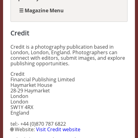
☰ Magazine Menu
Credit
Credit is a photography publication based in
London, London, England. Photographers can
connect with editors, submit images, and explore
publishing opportunities.
Credit
Financial Publishing Limited
Haymarket House
28-29 Haymarket
London
London
SW1Y 4RX
England
tel:- +44 (0)870 787 6822
🌐 Website:
Visit Credit website