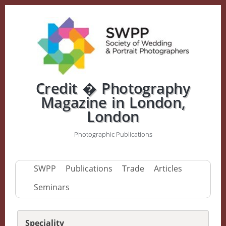
Credit � Photography
Magazine in London,
London
Photographic Publications
SWPP
Publications
Trade
Articles
Seminars
Speciality