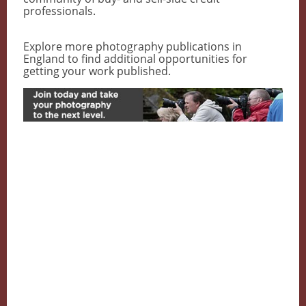
professionals.
Explore more photography publications in
England to find additional opportunities for
getting your work published.