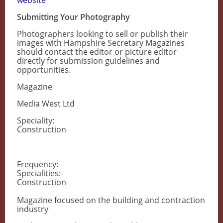
website
Submitting Your Photography
Photographers looking to sell or publish their
images with Hampshire Secretary Magazines
should contact the editor or picture editor
directly for submission guidelines and
opportunities.
Magazine
Media West Ltd
Speciality:
Construction
Frequency:-
Specialities:-
Construction
Magazine focused on the building and contraction
industry