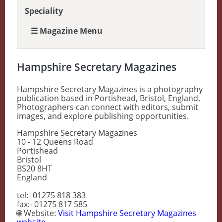
Speciality
☰ Magazine Menu
Hampshire Secretary Magazines
Hampshire Secretary Magazines is a photography
publication based in Portishead, Bristol, England.
Photographers can connect with editors, submit
images, and explore publishing opportunities.
Hampshire Secretary Magazines
10 - 12 Queens Road
Portishead
Bristol
BS20 8HT
England
tel:- 01275 818 383
fax:- 01275 817 585
🌐 Website:
Visit Hampshire Secretary Magazines