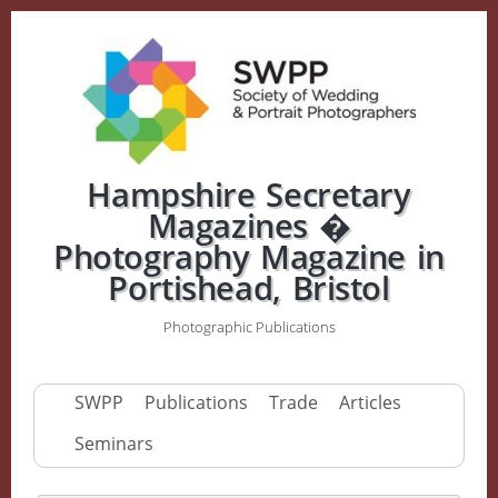
Hampshire Secretary
Magazines �
Photography Magazine in
Portishead, Bristol
Photographic Publications
SWPP
Publications
Trade
Articles
Seminars