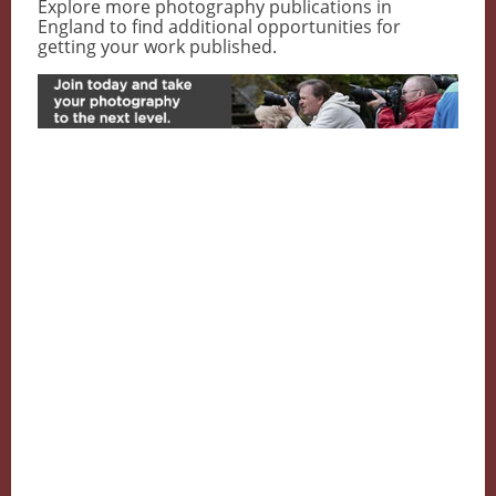
Explore more photography publications in
England to find additional opportunities for
getting your work published.