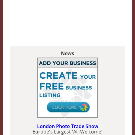
News
London Photo Trade Show
Europe's Largest 'All-Welcome'