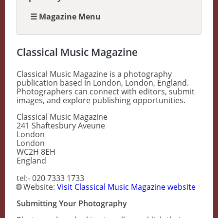
☰ Magazine Menu
Classical Music Magazine
Classical Music Magazine is a photography
publication based in London, London, England.
Photographers can connect with editors, submit
images, and explore publishing opportunities.
Classical Music Magazine
241 Shaftesbury Aveune
London
London
WC2H 8EH
England
tel:- 020 7333 1733
🌐 Website:
Visit Classical Music Magazine website
Submitting Your Photography