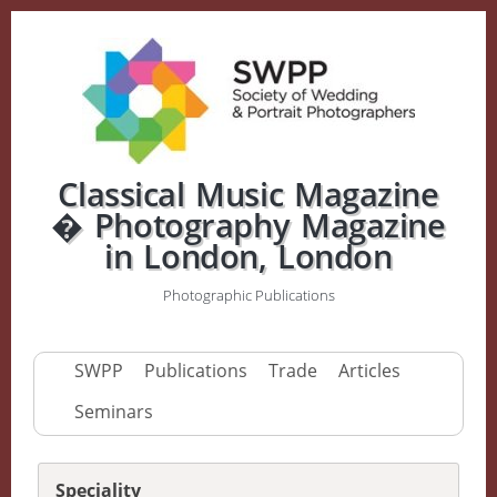
Classical Music Magazine
� Photography Magazine
in London, London
Photographic Publications
SWPP
Publications
Trade
Articles
Seminars
Speciality