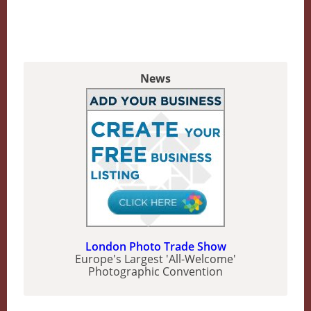
News
London Photo Trade Show
Europe's Largest 'All-Welcome'
Photographic Convention