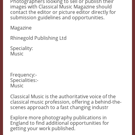
Photographers looking to sell or publish their
images with Classical Music Magazine should
contact the editor or picture editor directly for
submission guidelines and opportunities.
Magazine
Rhinegold Publishing Ltd
Speciality:
Music
Frequency:-
Specialities:-
Music
Classical Music is the authoritative voice of the
classical music profession, offering a behind-the-
scenes approach to a fast changing industr
Explore more photography publications in
England to find additional opportunities for
getting your work published.