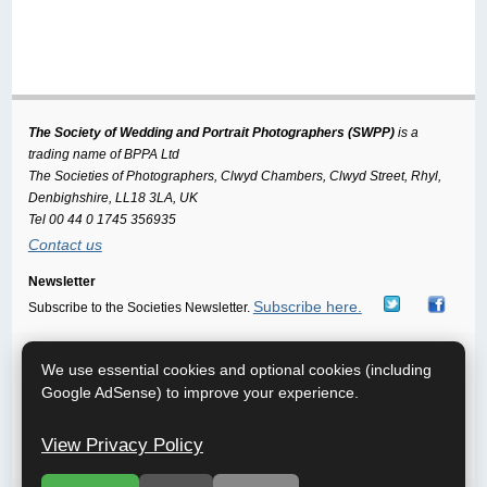
The Society of Wedding and Portrait Photographers (SWPP)
is a
trading name of BPPA Ltd
The Societies of Photographers, Clwyd Chambers, Clwyd Street, Rhyl,
Denbighshire, LL18 3LA, UK
Tel 00 44 0 1745 356935
Contact us
Newsletter
Subscribe here.
Subscribe to the Societies Newsletter.
Home
About
Free info Pack
FAQ
Getting Married
|
|
|
|
|
We use essential cookies and optional cookies (including
Wedding Venues
Improve your Photography
Terms of use
|
|
|
Google AdSense) to improve your experience.
Privacy
Starting a Business
Sponsor This Site
Photo Trade
|
|
|
Directory
Publications
Model Agencies
Photographic
|
|
|
View Privacy Policy
Glossary
Sitemap
|