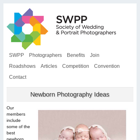
SWPP
Photographers
Benefits
Join
Roadshows
Articles
Competition
Convention
Contact
Newborn Photography Ideas
Our
members
include
some of the
best
newborn