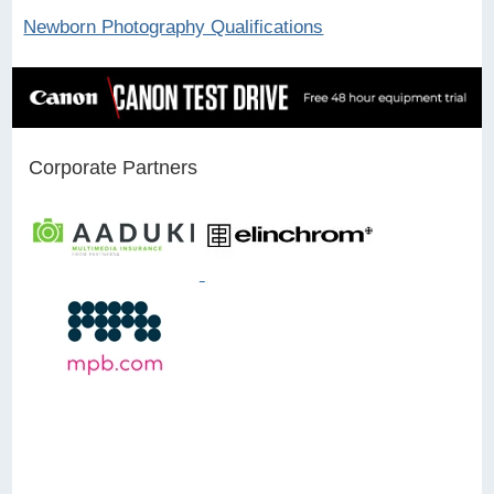
Newborn Photography Qualifications
Corporate Partners