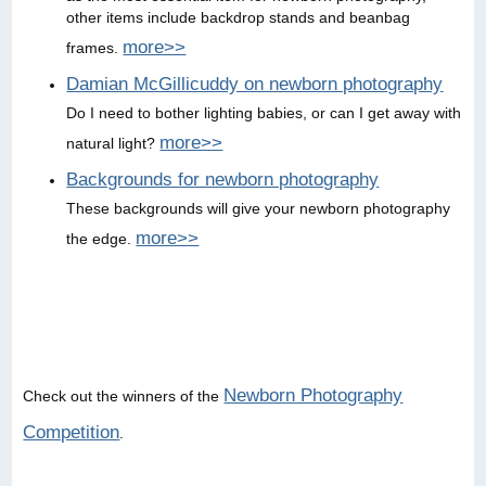
other items include backdrop stands and beanbag
more>>
frames.
Damian McGillicuddy on newborn photography
Do I need to bother lighting babies, or can I get away with
more>>
natural light?
Backgrounds for newborn photography
These backgrounds will give your newborn photography
more>>
the edge.
Newborn Photography
Check out the winners of the
Competition
.