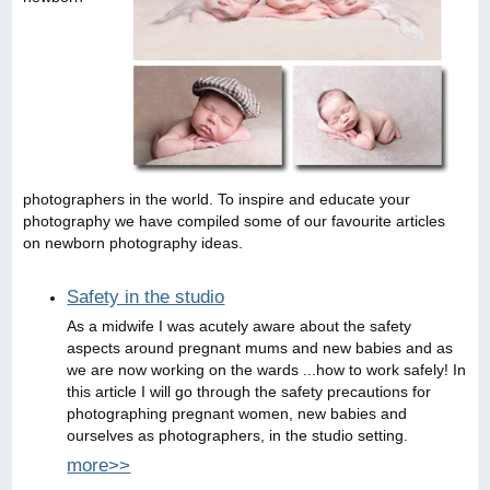
photographers in the world. To inspire and educate your
photography we have compiled some of our favourite articles
on newborn photography ideas.
Safety in the studio
As a midwife I was acutely aware about the safety
aspects around pregnant mums and new babies and as
we are now working on the wards ...how to work safely! In
this article I will go through the safety precautions for
photographing pregnant women, new babies and
ourselves as photographers, in the studio setting.
more>>