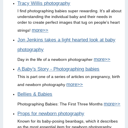
Tracy Willis photography
I find photographing babies super rewarding. It's all about
understanding the individual baby and their needs in
order to create perfect images that tug on people's heart
more>>
strings!
Jon Jenkins takes a light hearted look at baby
photography
more>>
Day in the life of a newborn photographer
A Baby's Story - Photographing babies
This is part one of a series of articles on pregnancy, birth
more>>
and newborn photography
Bellies & Babies
more>>
Photographing Babies: The First Three Months
Props for newborn photography
Known for its baby-posing beanbags, which it describes
as the most essential item for newborn photography,