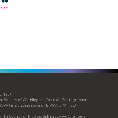
ontact
he Society of Wedding and Portrait Photographers
WPP) is a trading name of B.P.P.A. LIMITED
The Society of Photographers, Clwyd Chambers,