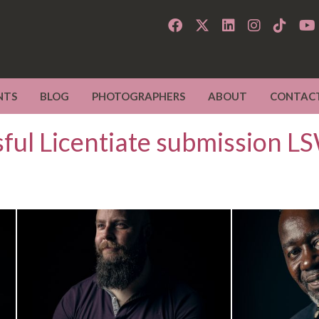
NTS
BLOG
PHOTOGRAPHERS
ABOUT
CONTAC
sful Licentiate submission 