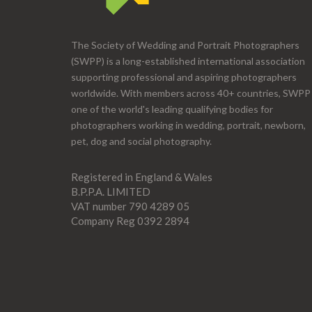
The Society of Wedding and Portrait Photographers
(SWPP) is a long-established international association
supporting professional and aspiring photographers
worldwide. With members across 40+ countries, SWPP 
one of the world's leading qualifying bodies for
photographers working in wedding, portrait, newborn,
pet, dog and social photography.
Registered in England & Wales
B.P.P.A. LIMITED
VAT number 790 4289 05
Company Reg 0392 2894