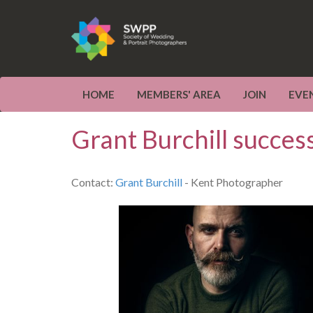
HOME
MEMBERS' AREA
JOIN
EVE
Grant Burchill succes
Contact:
Grant Burchill
- Kent Photographer