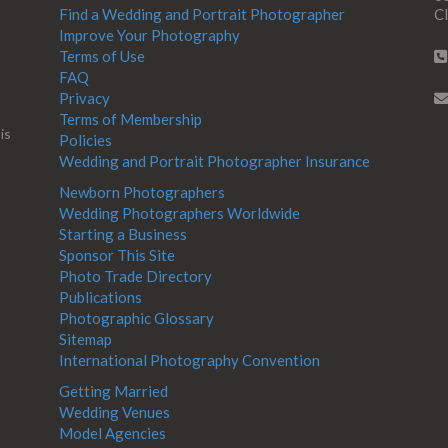
Find a Wedding and Portrait Photographer
Cl
Improve Your Photography
Terms of Use
FAQ
Privacy
Terms of Membership
is
Policies
Wedding and Portrait Photographer Insurance
Newborn Photographers
Wedding Photographers Worldwide
Starting a Business
Sponsor This Site
Photo Trade Directory
Publications
Photographic Glossary
Sitemap
International Photography Convention
Getting Married
Wedding Venues
Model Agencies