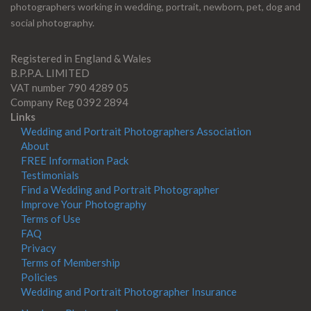
photographers working in wedding, portrait, newborn, pet, dog and
social photography.
Registered in England & Wales
B.P.P.A. LIMITED
VAT number 790 4289 05
Company Reg 0392 2894
Links
Wedding and Portrait Photographers Association
About
FREE Information Pack
Testimonials
Find a Wedding and Portrait Photographer
Improve Your Photography
Terms of Use
FAQ
Privacy
Terms of Membership
Policies
Wedding and Portrait Photographer Insurance