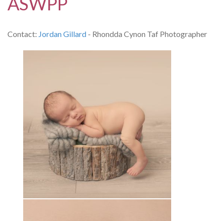
ASWPP
Contact:
Jordan Gillard
- Rhondda Cynon Taf Photographer