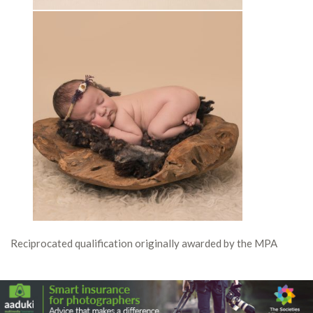
Reciprocated qualification originally awarded by the MPA