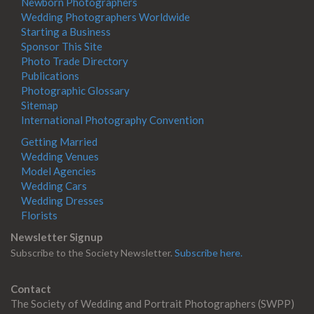
Newborn Photographers
Wedding Photographers Worldwide
Starting a Business
Sponsor This Site
Photo Trade Directory
Publications
Photographic Glossary
Sitemap
International Photography Convention
Getting Married
Wedding Venues
Model Agencies
Wedding Cars
Wedding Dresses
Florists
Newsletter Signup
Subscribe to the Society Newsletter.
Subscribe here.
Contact
The Society of Wedding and Portrait Photographers (SWPP)