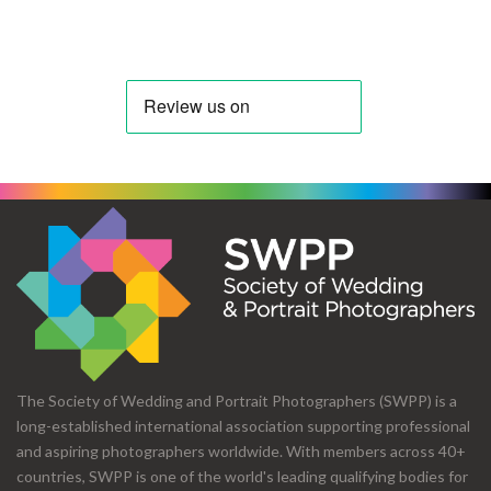
The Society of Wedding and Portrait Photographers (SWPP) is a
long-established international association supporting professional
and aspiring photographers worldwide. With members across 40+
countries, SWPP is one of the world's leading qualifying bodies for