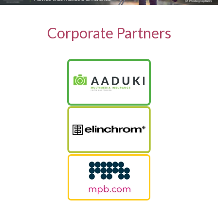
Corporate Partners