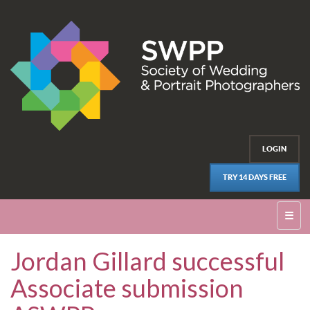
LOGIN
TRY 14 DAYS FREE
☰
Jordan Gillard successful
Associate submission