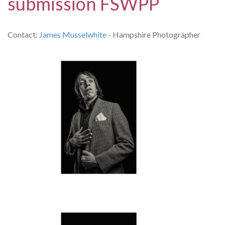
submission FSWPP
Contact:
James Musselwhite
- Hampshire Photographer