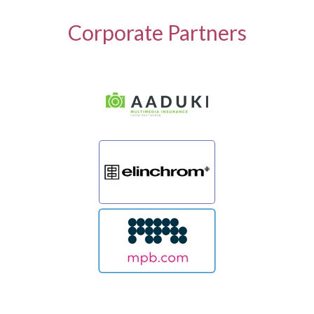
Corporate Partners