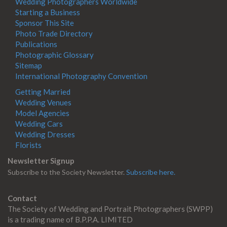
Wedding Photographers Worldwide
Starting a Business
Sponsor This Site
Photo Trade Directory
Publications
Photographic Glossary
Sitemap
International Photography Convention
Getting Married
Wedding Venues
Model Agencies
Wedding Cars
Wedding Dresses
Florists
Newsletter Signup
Subscribe to the Society Newsletter.
Subscribe here.
Contact
The Society of Wedding and Portrait Photographers (SWPP)
is a trading name of B.P.P.A. LIMITED