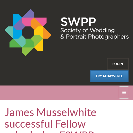
LOGIN
TRY 14 DAYS FREE
☰
James Musselwhite
successful Fellow