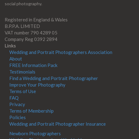
social photography.
Registered in England & Wales
B.P.P.A. LIMITED
VAT number 790 4289 05
Company Reg 0392 2894
Links
Wedding and Portrait Photographers Association
About
FREE Information Pack
Testimonials
Find a Wedding and Portrait Photographer
Improve Your Photography
Terms of Use
FAQ
Privacy
Terms of Membership
Policies
Wedding and Portrait Photographer Insurance
Newborn Photographers