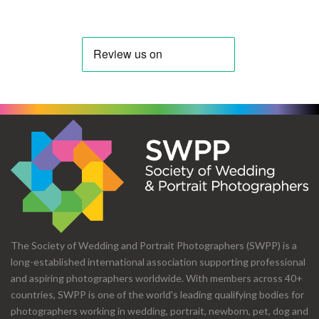
The Society of Wedding and Portrait Photographers (SWPP) is a
long-established international association supporting professional
and aspiring photographers worldwide. With members across 40+
countries, SWPP is one of the world's leading qualifying bodies for
photographers working in wedding, portrait, newborn, pet, dog and