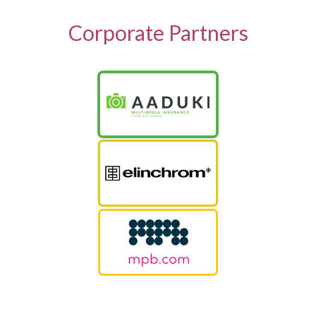
Corporate Partners