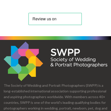
The Society of Wedding and Portrait Photographers (SWPP) is a
long-established international association supporting professional
and aspiring photographers worldwide. With members across 40+
countries, SWPP is one of the world's leading qualifying bodies for
photographers working in wedding, portrait, newborn, pet, dog and