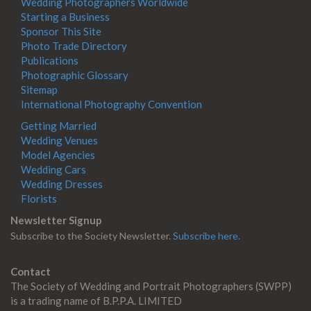
Wedding Photographers Worldwide
Starting a Business
Sponsor This Site
Photo Trade Directory
Publications
Photographic Glossary
Sitemap
International Photography Convention
Getting Married
Wedding Venues
Model Agencies
Wedding Cars
Wedding Dresses
Florists
Newsletter Signup
Subscribe to the Society Newsletter.
Subscribe here.
Contact
The Society of Wedding and Portrait Photographers (SWPP)
is a trading name of B.P.P.A. LIMITED