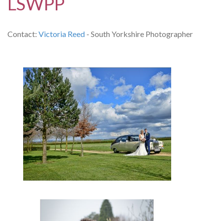
LSWPP
Contact:
Victoria Reed
- South Yorkshire Photographer