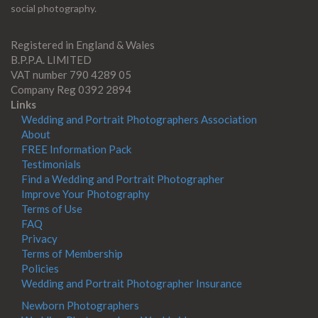
social photography.
Registered in England & Wales
B.P.P.A. LIMITED
VAT number 790 4289 05
Company Reg 0392 2894
Links
Wedding and Portrait Photographers Association
About
FREE Information Pack
Testimonials
Find a Wedding and Portrait Photographer
Improve Your Photography
Terms of Use
FAQ
Privacy
Terms of Membership
Policies
Wedding and Portrait Photographer Insurance
Newborn Photographers