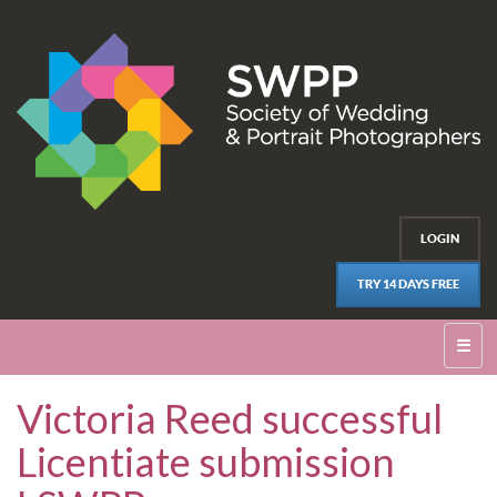
LOGIN
TRY 14 DAYS FREE
☰
Victoria Reed successful
Licentiate submission