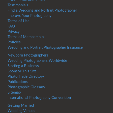
Testimonials
Find a Wedding and Portrait Photographer
Improve Your Photography
Terms of Use
FAQ
Privacy
Terms of Membership
Policies
Wedding and Portrait Photographer Insurance
Newborn Photographers
Wedding Photographers Worldwide
Starting a Business
Sponsor This Site
Photo Trade Directory
Publications
Photographic Glossary
Sitemap
International Photography Convention
Getting Married
Wedding Venues