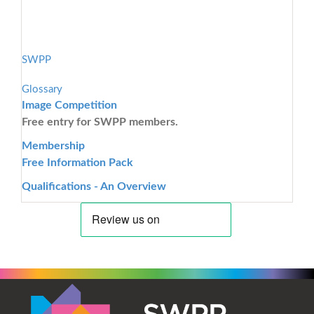
SWPP
Glossary
Image Competition
Free entry for SWPP members.
Membership
Free Information Pack
Qualifications - An Overview