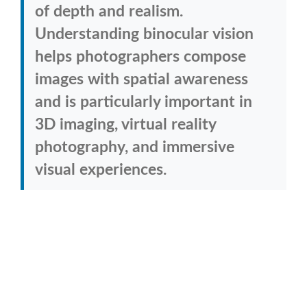
of depth and realism.
Understanding binocular vision
helps photographers compose
images with spatial awareness
and is particularly important in
3D imaging, virtual reality
photography, and immersive
visual experiences.