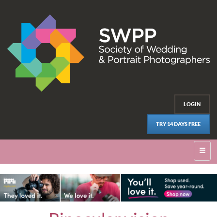
LOGIN
TRY 14 DAYS FREE
☰