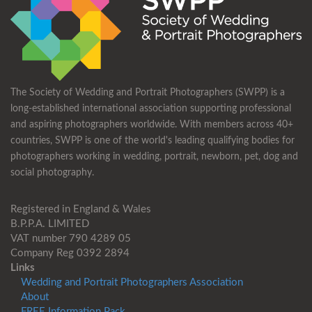
The Society of Wedding and Portrait Photographers (SWPP) is a
long-established international association supporting professional
and aspiring photographers worldwide. With members across 40+
countries, SWPP is one of the world's leading qualifying bodies for
photographers working in wedding, portrait, newborn, pet, dog and
social photography.
Registered in England & Wales
B.P.P.A. LIMITED
VAT number 790 4289 05
Company Reg 0392 2894
Links
Wedding and Portrait Photographers Association
About
FREE Information Pack