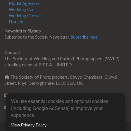
Model Agencies
Wedding Cars
Wedding Dresses
Florists
Newsletter Signup
Subscribe to the Society Newsletter.
Subscribe here.
Contact
The Society of Wedding and Portrait Photographers (SWPP) is
a trading name of B.P.P.A. LIMITED
The Society of Photographers, Clwyd Chambers, Clwyd
Street, Rhyl, Denbighshire, LL18 3LA, UK
+44 0 1745 356935
We use essential cookies and optional cookies
Contact us
(including Google AdSense) to improve your
experience.
View Privacy Policy