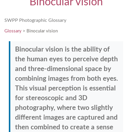
Binocular vision
SWPP Photographic Glossary
Glossary
> Binocular vision
Binocular vision is the ability of
the human eyes to perceive depth
and three-dimensional space by
combining images from both eyes.
This visual perception is essential
for stereoscopic and 3D
photography, where two slightly
different images are captured and
then combined to create a sense