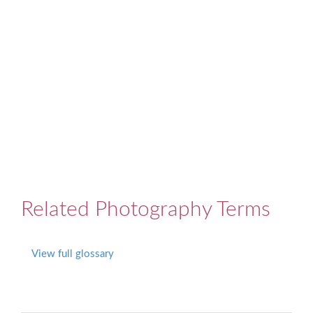
Related Photography Terms
View full glossary