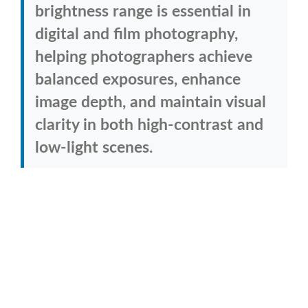
brightness range is essential in
digital and film photography,
helping photographers achieve
balanced exposures, enhance
image depth, and maintain visual
clarity in both high-contrast and
low-light scenes.