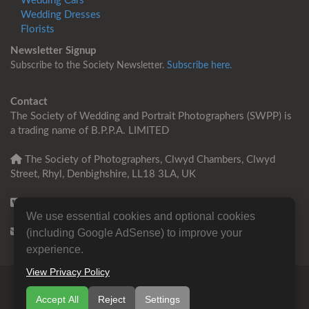
Wedding Cars
Wedding Dresses
Florists
Newsletter Signup
Subscribe to the Society Newsletter.
Subscribe here.
Contact
The Society of Wedding and Portrait Photographers (SWPP) is
a trading name of B.P.P.A. LIMITED
The Society of Photographers, Clwyd Chambers, Clwyd
Street, Rhyl, Denbighshire, LL18 3LA, UK
+44 0 1745 356935
We use essential cookies and optional cookies
Contact us
(including Google AdSense) to improve your
experience.
View Privacy Policy
© Copyright 2000 -
2026
SWPP | Wedding and Portrait
Accept All
Reject
Settings
Photographers Trade Association
B.P.P.A. LIMITED All Rights