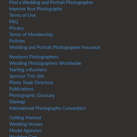
Find a Wedding and Portrait Photographer
Improve Your Photography
Terms of Use
FAQ
Privacy
Terms of Membership
Policies
Wedding and Portrait Photographer Insurance
Newborn Photographers
Wedding Photographers Worldwide
Starting a Business
Sponsor This Site
Photo Trade Directory
Publications
Photographic Glossary
Sitemap
International Photography Convention
Getting Married
Wedding Venues
Model Agencies