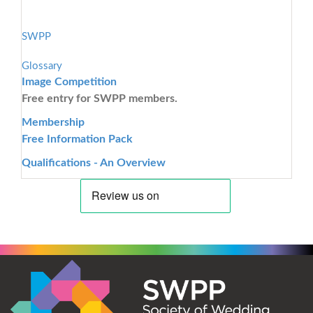
SWPP
Glossary
Image Competition
Free entry for SWPP members.
Membership
Free Information Pack
Qualifications - An Overview