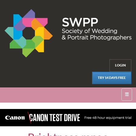
LOGIN
TRY 14 DAYS FREE
☰