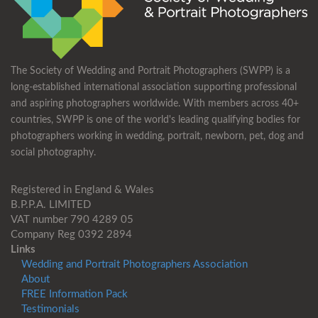
The Society of Wedding and Portrait Photographers (SWPP) is a
long-established international association supporting professional
and aspiring photographers worldwide. With members across 40+
countries, SWPP is one of the world's leading qualifying bodies for
photographers working in wedding, portrait, newborn, pet, dog and
social photography.
Registered in England & Wales
B.P.P.A. LIMITED
VAT number 790 4289 05
Company Reg 0392 2894
Links
Wedding and Portrait Photographers Association
About
FREE Information Pack
Testimonials