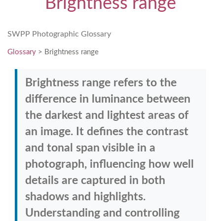
Brightness range
SWPP Photographic Glossary
Glossary
> Brightness range
Brightness range refers to the
difference in luminance between
the darkest and lightest areas of
an image. It defines the contrast
and tonal span visible in a
photograph, influencing how well
details are captured in both
shadows and highlights.
Understanding and controlling