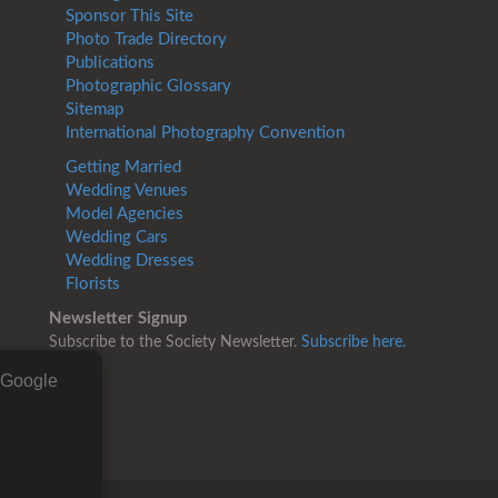
Sponsor This Site
Photo Trade Directory
Publications
Photographic Glossary
Sitemap
International Photography Convention
Getting Married
Wedding Venues
Model Agencies
Wedding Cars
Wedding Dresses
Florists
Newsletter Signup
Subscribe to the Society Newsletter.
Subscribe here.
g Google