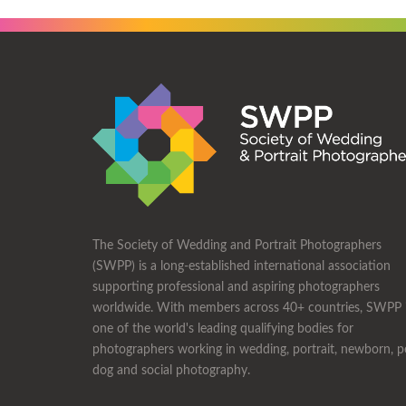
The Society of Wedding and Portrait Photographers
(SWPP) is a long-established international association
supporting professional and aspiring photographers
worldwide. With members across 40+ countries, SWPP 
one of the world's leading qualifying bodies for
photographers working in wedding, portrait, newborn, p
dog and social photography.