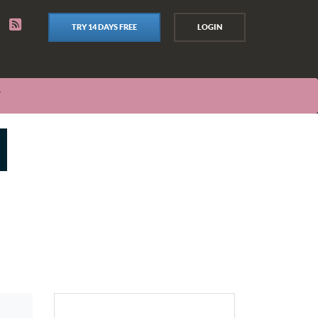
TRY 14 DAYS FREE
LOGIN
T