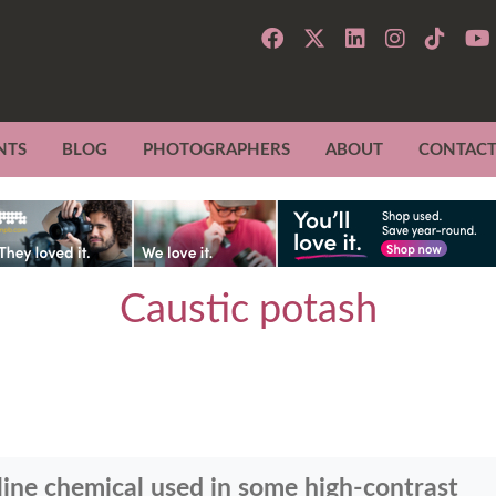
NTS
BLOG
PHOTOGRAPHERS
ABOUT
CONTAC
Caustic potash
aline chemical used in some high-contrast