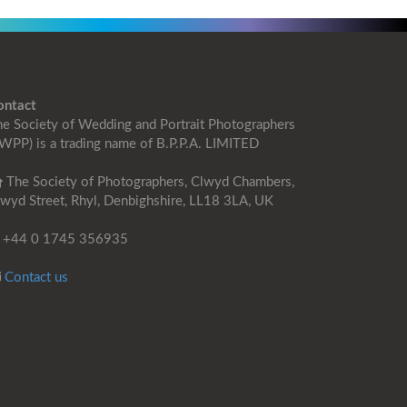
ontact
e Society of Wedding and Portrait Photographers
WPP) is a trading name of B.P.P.A. LIMITED
The Society of Photographers, Clwyd Chambers,
wyd Street, Rhyl, Denbighshire, LL18 3LA, UK
+44 0 1745 356935
Contact us