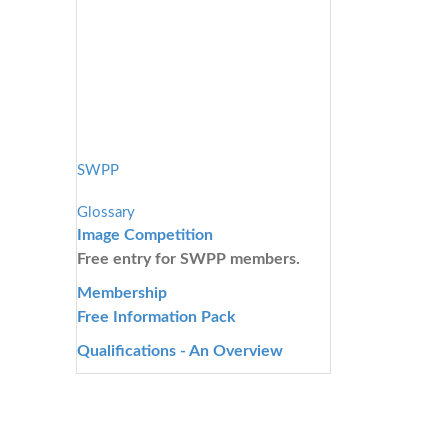
SWPP
Glossary
Image Competition
Free entry for SWPP members.
Membership
Free Information Pack
Qualifications - An Overview