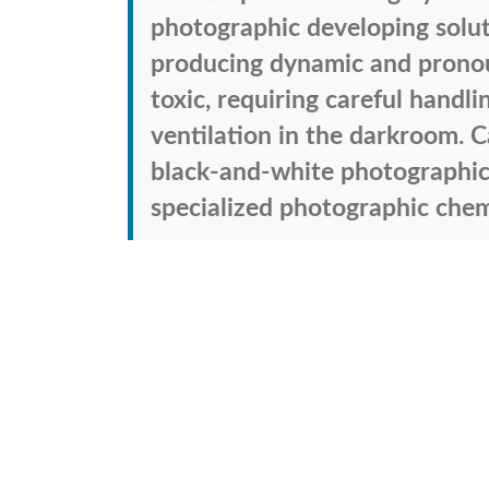
photographic developing solut
producing dynamic and pronoun
toxic, requiring careful handl
ventilation in the darkroom. C
black-and-white photographic 
specialized photographic chemi