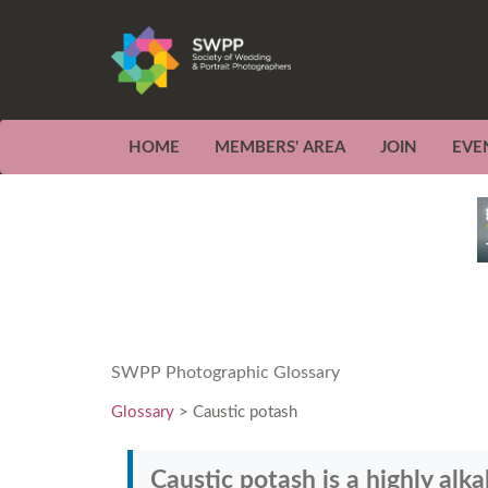
HOME
MEMBERS' AREA
JOIN
EVE
SWPP Photographic Glossary
Glossary
> Caustic potash
Caustic potash is a highly alk