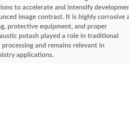
ions to accelerate and intensify developmen
ced image contrast. It is highly corrosive 
ing, protective equipment, and proper
austic potash played a role in traditional
processing and remains relevant in
stry applications.