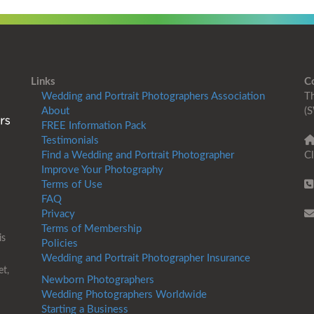
Links
C
Wedding and Portrait Photographers Association
Th
About
(S
FREE Information Pack
Testimonials
Find a Wedding and Portrait Photographer
Cl
Improve Your Photography
Terms of Use
FAQ
Privacy
Terms of Membership
is
Policies
Wedding and Portrait Photographer Insurance
et,
Newborn Photographers
Wedding Photographers Worldwide
Starting a Business