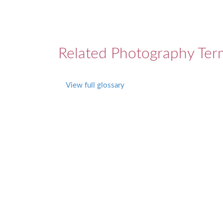
Related Photography Ter
View full glossary