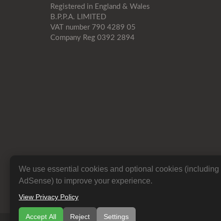
Registered in England & Wales
B.P.P.A. LIMITED
VAT number 790 4289 05
Company Reg 0392 2894
We use essential cookies and optional cookies (includin
AdSense) to improve your experience.
View Privacy Policy
Accept All
Reject
Settings