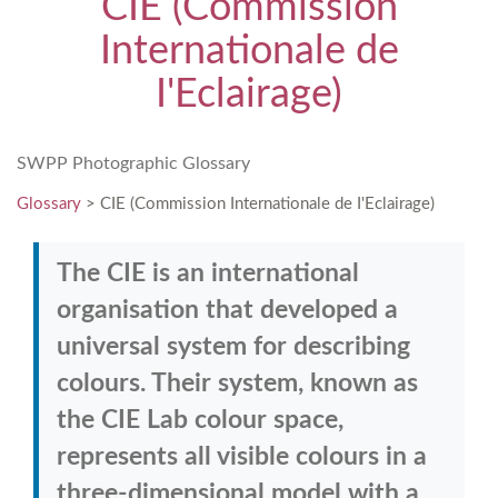
CIE (Commission
Internationale de
I'Eclairage)
SWPP Photographic Glossary
Glossary
> CIE (Commission Internationale de I'Eclairage)
The CIE is an international
organisation that developed a
universal system for describing
colours. Their system, known as
the CIE Lab colour space,
represents all visible colours in a
three-dimensional model with a