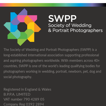
The Society of Wedding and Portrait Photographers (SWPP) is a
long-established international association supporting professional
and aspiring photographers worldwide. With members across 40+
countries, SWPP is one of the world's leading qualifying bodies for
photographers working in wedding, portrait, newborn, pet, dog and
social photography.
Registered in England & Wales
B.P.P.A. LIMITED
VAT number 790 4289 05
Company Reg 0392 2894