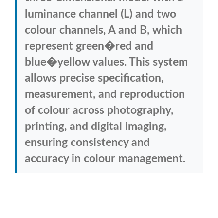
luminance channel (L) and two
colour channels, A and B, which
represent green�red and
blue�yellow values. This system
allows precise specification,
measurement, and reproduction
of colour across photography,
printing, and digital imaging,
ensuring consistency and
accuracy in colour management.