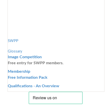
SWPP
Glossary
Image Competition
Free entry for SWPP members.
Membership
Free Information Pack
Qualifications - An Overview