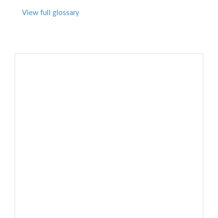
View full glossary