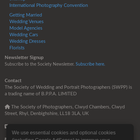
International Photography Convention
Getting Married
Wedding Venues
Model Agencies
Wedding Cars
Wedding Dresses
Florists
Newsletter Signup
Subscribe to the Society Newsletter.
Subscribe here.
Contact
The Society of Wedding and Portrait Photographers (SWPP) is
a trading name of B.P.P.A. LIMITED
The Society of Photographers, Clwyd Chambers, Clwyd
Street, Rhyl, Denbighshire, LL18 3LA, UK
+44 0 1745 356935
We use essential cookies and optional cookies
Contact us