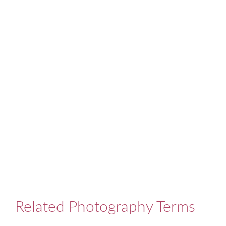
Related Photography Terms