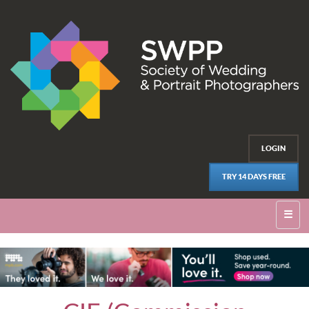
LOGIN
TRY 14 DAYS FREE
☰