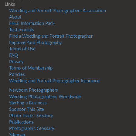
Links
Wedding and Portrait Photographers Association
About
FREE Information Pack
Testimonials
Find a Wedding and Portrait Photographer
Improve Your Photography
Terms of Use
FAQ
Privacy
Terms of Membership
Policies
Wedding and Portrait Photographer Insurance
Newborn Photographers
Wedding Photographers Worldwide
Starting a Business
Sponsor This Site
Photo Trade Directory
Publications
Photographic Glossary
Sitemap