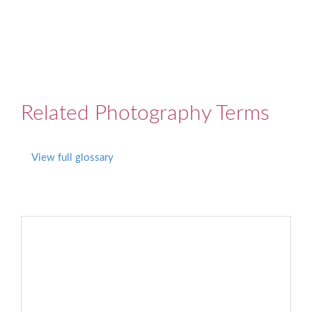
Related Photography Terms
View full glossary