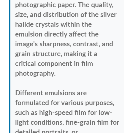
photographic paper. The quality,
size, and distribution of the silver
halide crystals within the
emulsion directly affect the
image's sharpness, contrast, and
grain structure, making it a
critical component in film
photography.
Different emulsions are
formulated for various purposes,
such as high-speed film for low-
light conditions, fine-grain film for
detailed portraits, or