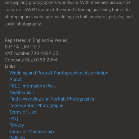
and aspiring photographers worldwide. With members across 40+
countries, SWPP is one of the world's leading qualifying bodies for
photographers working in wedding, portrait, newborn, pet, dog and
social photography.
Registered in England & Wales
B.P.P.A. LIMITED
VAT number 790 4289 05
Company Reg 0392 2894
Links
Wedding and Portrait Photographers Association
About
FREE Information Pack
Testimonials
Find a Wedding and Portrait Photographer
Improve Your Photography
Terms of Use
FAQ
Privacy
Terms of Membership
Policies