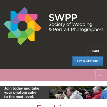
LOGIN
TRY 14 DAYS FREE
☰