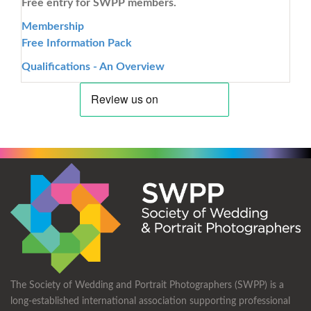
Free entry for SWPP members.
Membership
Free Information Pack
Qualifications - An Overview
The Society of Wedding and Portrait Photographers (SWPP) is a
long-established international association supporting professional