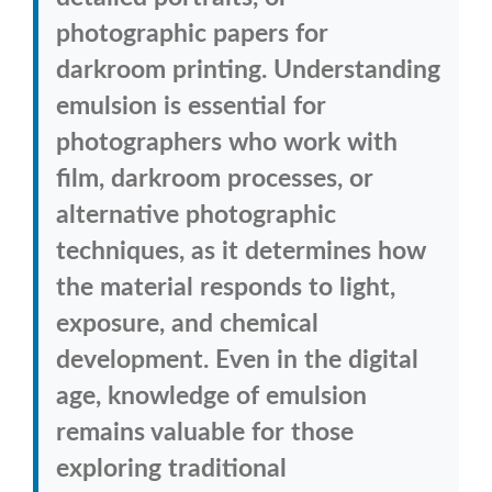
photographic papers for
darkroom printing. Understanding
emulsion is essential for
photographers who work with
film, darkroom processes, or
alternative photographic
techniques, as it determines how
the material responds to light,
exposure, and chemical
development. Even in the digital
age, knowledge of emulsion
remains valuable for those
exploring traditional