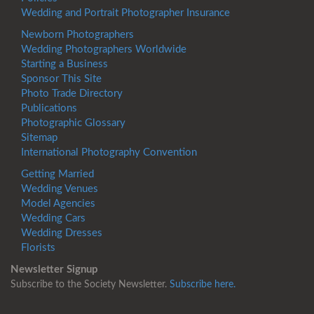
Wedding and Portrait Photographer Insurance
Newborn Photographers
Wedding Photographers Worldwide
Starting a Business
Sponsor This Site
Photo Trade Directory
Publications
Photographic Glossary
Sitemap
International Photography Convention
Getting Married
Wedding Venues
Model Agencies
Wedding Cars
Wedding Dresses
Florists
Newsletter Signup
Subscribe to the Society Newsletter.
Subscribe here.