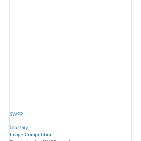
SWPP
Glossary
Image Competition