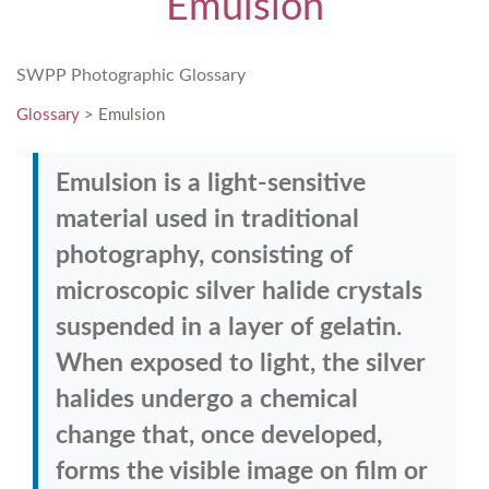
Emulsion
SWPP Photographic Glossary
Glossary
> Emulsion
Emulsion is a light-sensitive
material used in traditional
photography, consisting of
microscopic silver halide crystals
suspended in a layer of gelatin.
When exposed to light, the silver
halides undergo a chemical
change that, once developed,
forms the visible image on film or