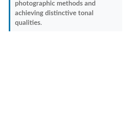
photographic methods and
achieving distinctive tonal
qualities.