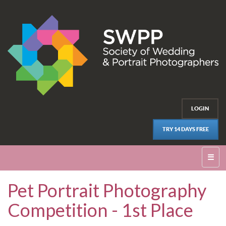
LOGIN
TRY 14 DAYS FREE
☰
Pet Portrait Photography
Competition - 1st Place