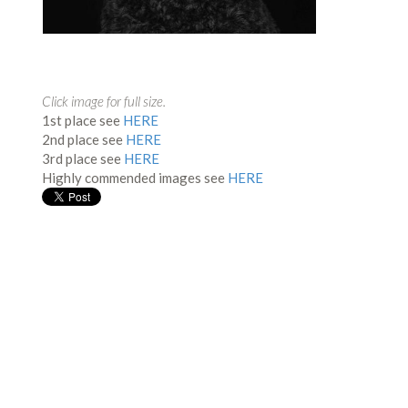
Click image for full size.
1st place see
HERE
2nd place see
HERE
3rd place see
HERE
Highly commended images see
HERE