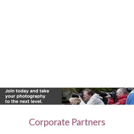
Corporate Partners