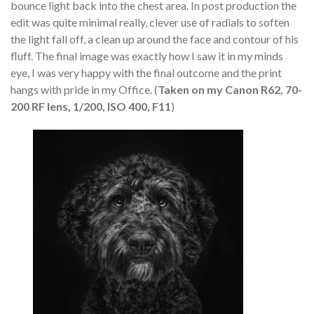
bounce light back into the chest area. In post production the
edit was quite minimal really, clever use of radials to soften
the light fall off, a clean up around the face and contour of his
fluff. The final image was exactly how I saw it in my minds
eye, I was very happy with the final outcome and the print
hangs with pride in my Office. (
Taken on my Canon R62, 70-
200 RF lens, 1/200, ISO 400, F11
)