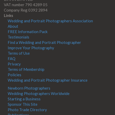
VAT number 790 4289 05
Company Reg 0392 2894
Links
Wedding and Portrait Photographers Association
About
FREE Information Pack
Testimonials
Find a Wedding and Portrait Photographer
Improve Your Photography
Terms of Use
FAQ
Privacy
Terms of Membership
Policies
Wedding and Portrait Photographer Insurance
Newborn Photographers
Wedding Photographers Worldwide
Starting a Business
Sponsor This Site
Photo Trade Directory
Publications