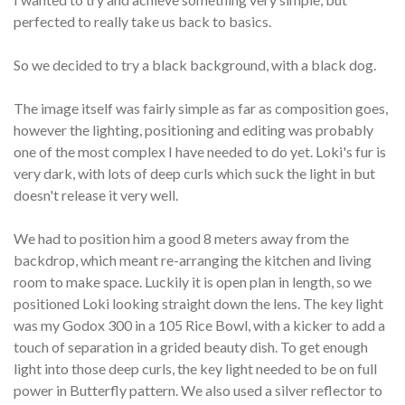
perfected to really take us back to basics.
So we decided to try a black background, with a black dog.
The image itself was fairly simple as far as composition goes,
however the lighting, positioning and editing was probably
one of the most complex I have needed to do yet. Loki's fur is
very dark, with lots of deep curls which suck the light in but
doesn't release it very well.
We had to position him a good 8 meters away from the
backdrop, which meant re-arranging the kitchen and living
room to make space. Luckily it is open plan in length, so we
positioned Loki looking straight down the lens. The key light
was my Godox 300 in a 105 Rice Bowl, with a kicker to add a
touch of separation in a grided beauty dish. To get enough
light into those deep curls, the key light needed to be on full
power in Butterfly pattern. We also used a silver reflector to