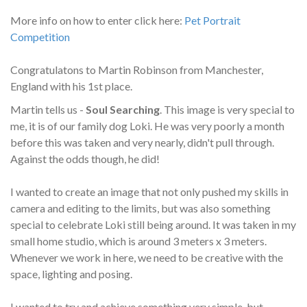
More info on how to enter click here:
Pet Portrait
Competition
Congratulatons to Martin Robinson from Manchester,
England with his 1st place.
Martin tells us -
Soul Searching
. This image is very special to
me, it is of our family dog Loki. He was very poorly a month
before this was taken and very nearly, didn't pull through.
Against the odds though, he did!
I wanted to create an image that not only pushed my skills in
camera and editing to the limits, but was also something
special to celebrate Loki still being around. It was taken in my
small home studio, which is around 3 meters x 3 meters.
Whenever we work in here, we need to be creative with the
space, lighting and posing.
I wanted to try and achieve something very simple, but