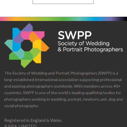
The Society of Wedding and Portrait Photographers (SWPP) is a
long-established international association supporting professional
and aspiring photographers worldwide. With members across 40+
countries, SWPP is one of the world's leading qualifying bodies for
photographers working in wedding, portrait, newborn, pet, dog and
social photography.
Registered in England & Wales
B.P.P.A. LIMITED