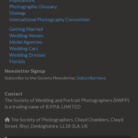
Photographic Glossary
Sitemap
International Photography Convention
Getting Married
Wedding Venues
Model Agencies
Wedding Cars
Wedding Dresses
Florists
Newsletter Signup
Subscribe to the Society Newsletter.
Subscribe here.
Contact
The Society of Wedding and Portrait Photographers (SWPP)
is a trading name of B.P.P.A. LIMITED
The Society of Photographers, Clwyd Chambers, Clwyd
Street, Rhyl, Denbighshire, LL18 3LA, UK