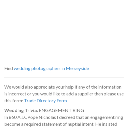
Find
wedding photographers in Merseyside
We would also appreciate your help if any of the information
is incorrect or you would like to add a supplier then please use
this form:
Trade Directory Form
Wedding Trivia:
ENGAGEMENT RING
In 860 A.D., Pope Nicholas I decreed that an engagement ring
become a required statement of nuptial intent. He insisted