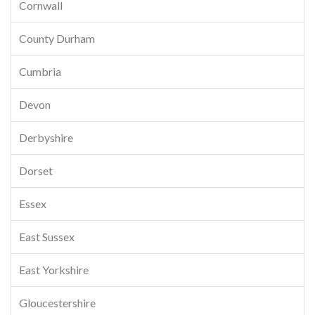
Cornwall
County Durham
Cumbria
Devon
Derbyshire
Dorset
Essex
East Sussex
East Yorkshire
Gloucestershire