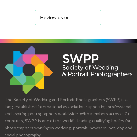
The Society of Wedding and Portrait Photographers (SWPP) is a
long-established international association supporting professional
and aspiring photographers worldwide. With members across 40+
countries, SWPP is one of the world's leading qualifying bodies for
photographers working in wedding, portrait, newborn, pet, dog and
social photography.