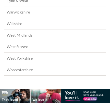
Tyne & Wear
Warwickshire
Wiltshire
West Midlands
West Sussex
West Yorkshire
Worcestershire