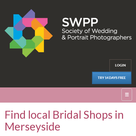
LOGIN
TRY 14 DAYS FREE
☰
Find local Bridal Shops in
Merseyside