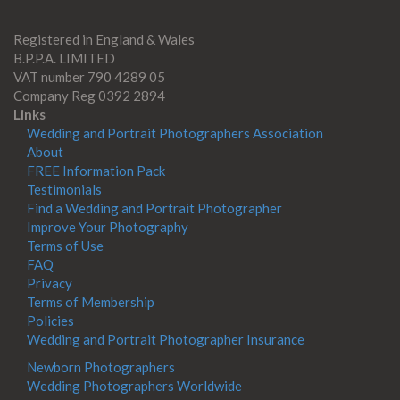
Registered in England & Wales
B.P.P.A. LIMITED
VAT number 790 4289 05
Company Reg 0392 2894
Links
Wedding and Portrait Photographers Association
About
FREE Information Pack
Testimonials
Find a Wedding and Portrait Photographer
Improve Your Photography
Terms of Use
FAQ
Privacy
Terms of Membership
Policies
Wedding and Portrait Photographer Insurance
Newborn Photographers
Wedding Photographers Worldwide