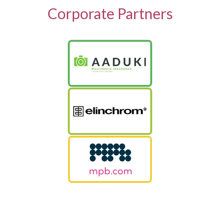
Corporate Partners