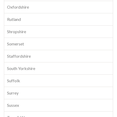
Oxfordshire
Rutland
Shropshire
Somerset
Staffordshire
South Yorkshire
Suffolk
Surrey
Sussex