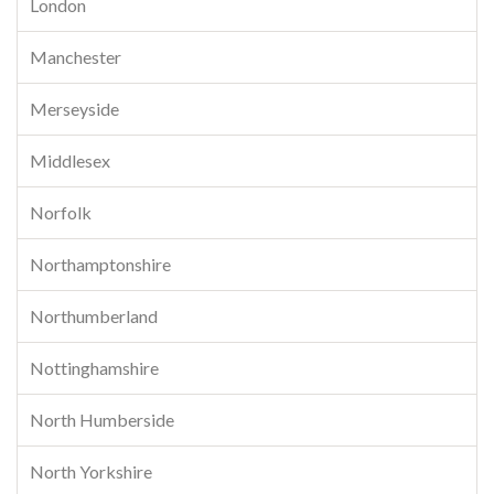
London
Manchester
Merseyside
Middlesex
Norfolk
Northamptonshire
Northumberland
Nottinghamshire
North Humberside
North Yorkshire