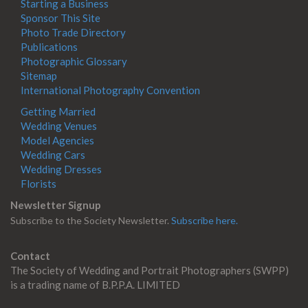
Starting a Business
Sponsor This Site
Photo Trade Directory
Publications
Photographic Glossary
Sitemap
International Photography Convention
Getting Married
Wedding Venues
Model Agencies
Wedding Cars
Wedding Dresses
Florists
Newsletter Signup
Subscribe to the Society Newsletter.
Subscribe here.
Contact
The Society of Wedding and Portrait Photographers (SWPP)
is a trading name of B.P.P.A. LIMITED