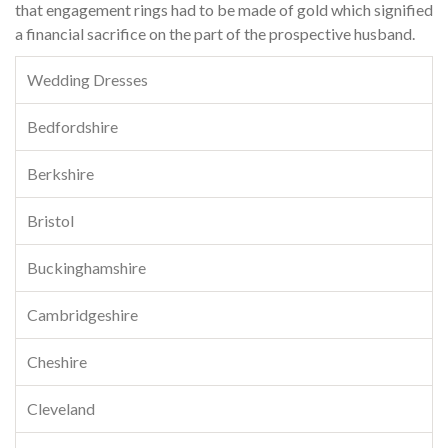
that engagement rings had to be made of gold which signified
a financial sacrifice on the part of the prospective husband.
Wedding Dresses
Bedfordshire
Berkshire
Bristol
Buckinghamshire
Cambridgeshire
Cheshire
Cleveland