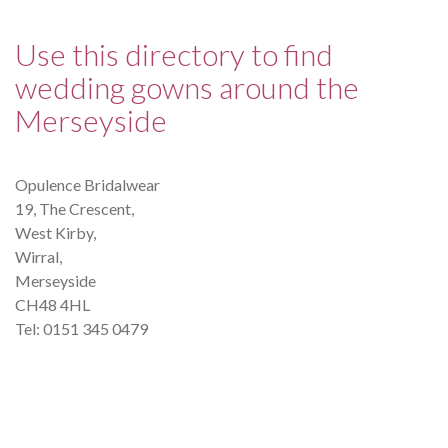
Use this directory to find
wedding gowns around the
Merseyside
Opulence Bridalwear
19, The Crescent,
West Kirby,
Wirral,
Merseyside
CH48 4HL
Tel: 0151 345 0479