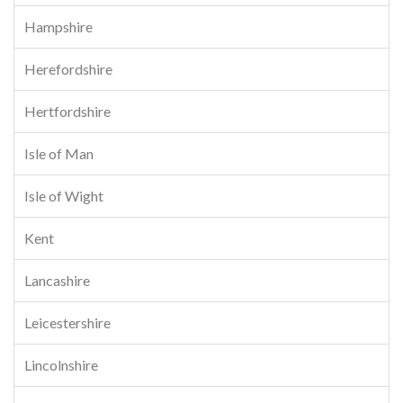
Hampshire
Herefordshire
Hertfordshire
Isle of Man
Isle of Wight
Kent
Lancashire
Leicestershire
Lincolnshire